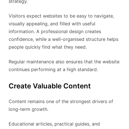
strategy.
Visitors expect websites to be easy to navigate,
visually appealing, and filled with useful
information. A professional design creates
confidence, while a well-organised structure helps
people quickly find what they need.
Regular maintenance also ensures that the website
continues performing at a high standard.
Create Valuable Content
Content remains one of the strongest drivers of
long-term growth.
Educational articles, practical guides, and