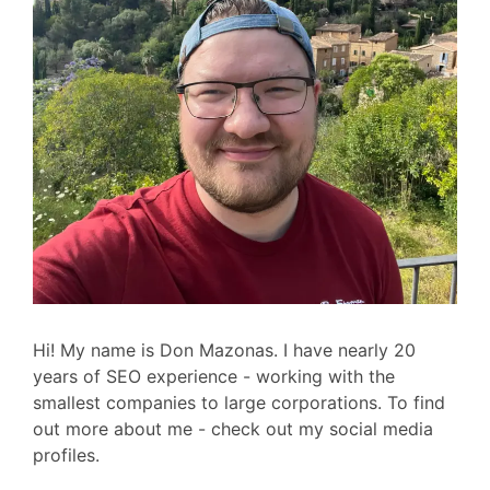
Hi! My name is Don Mazonas. I have nearly 20
years of SEO experience - working with the
smallest companies to large corporations. To find
out more about me - check out my social media
profiles.