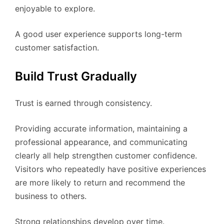
enjoyable to explore.
A good user experience supports long-term
customer satisfaction.
Build Trust Gradually
Trust is earned through consistency.
Providing accurate information, maintaining a
professional appearance, and communicating
clearly all help strengthen customer confidence.
Visitors who repeatedly have positive experiences
are more likely to return and recommend the
business to others.
Strong relationships develop over time.