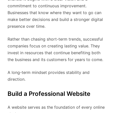
commitment to continuous improvement.
Businesses that know where they want to go can
make better decisions and build a stronger digital
presence over time.
Rather than chasing short-term trends, successful
companies focus on creating lasting value. They
invest in resources that continue benefiting both
the business and its customers for years to come.
A long-term mindset provides stability and
direction.
Build a Professional Website
A website serves as the foundation of every online