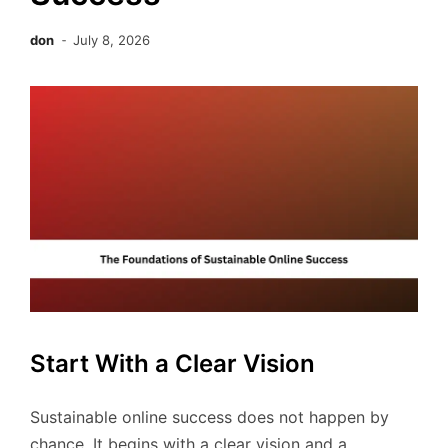
don
July 8, 2026
Start With a Clear Vision
Sustainable online success does not happen by
chance. It begins with a clear vision and a