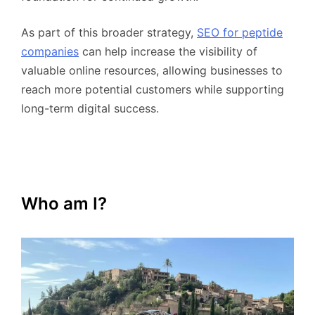
As part of this broader strategy,
SEO for peptide
companies
can help increase the visibility of
valuable online resources, allowing businesses to
reach more potential customers while supporting
long-term digital success.
Who am I?