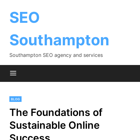
Skip
to
SEO
content
Southampton
Southampton SEO agency and services
BLOG
The Foundations of
Sustainable Online
Success