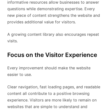
informative resources allow businesses to answer
questions while demonstrating expertise. Every
new piece of content strengthens the website and
provides additional value for visitors.
A growing content library also encourages repeat
visits.
Focus on the Visitor Experience
Every improvement should make the website
easier to use.
Clear navigation, fast loading pages, and readable
content all contribute to a positive browsing
experience. Visitors are more likely to remain on
websites that are simple to understand and