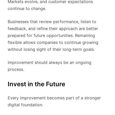
Markets evolve, and customer expectations
continue to change.
Businesses that review performance, listen to
feedback, and refine their approach are better
prepared for future opportunities. Remaining
flexible allows companies to continue growing
without losing sight of their long-term goals.
Improvement should always be an ongoing
process.
Invest in the Future
Every improvement becomes part of a stronger
digital foundation.