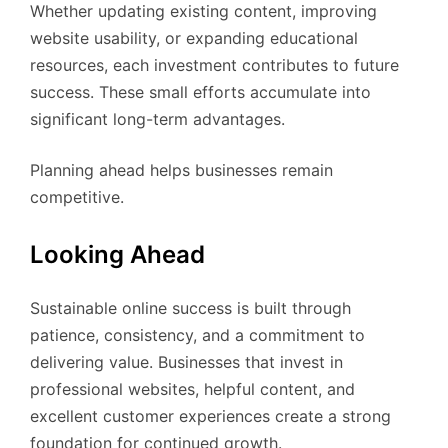
Whether updating existing content, improving
website usability, or expanding educational
resources, each investment contributes to future
success. These small efforts accumulate into
significant long-term advantages.
Planning ahead helps businesses remain
competitive.
Looking Ahead
Sustainable online success is built through
patience, consistency, and a commitment to
delivering value. Businesses that invest in
professional websites, helpful content, and
excellent customer experiences create a strong
foundation for continued growth.