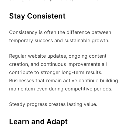
Stay Consistent
Consistency is often the difference between
temporary success and sustainable growth.
Regular website updates, ongoing content
creation, and continuous improvements all
contribute to stronger long-term results.
Businesses that remain active continue building
momentum even during competitive periods.
Steady progress creates lasting value.
Learn and Adapt